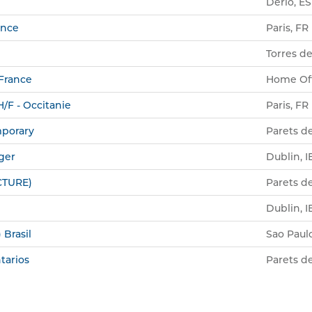
Derio, ES
ance
Paris, FR
Torres de
 France
Home Off
/F - Occitanie
Paris, FR
mporary
Parets de
ger
Dublin, I
CTURE)
Parets de
Dublin, I
 Brasil
Sao Paul
tarios
Parets de