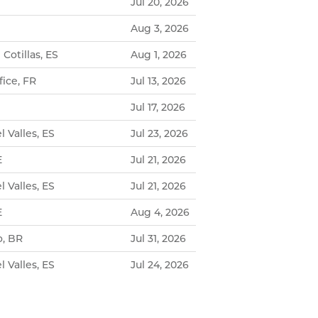
Jul 20, 2026
Aug 3, 2026
 Cotillas, ES
Aug 1, 2026
ice, FR
Jul 13, 2026
Jul 17, 2026
l Valles, ES
Jul 23, 2026
E
Jul 21, 2026
l Valles, ES
Jul 21, 2026
E
Aug 4, 2026
o, BR
Jul 31, 2026
l Valles, ES
Jul 24, 2026