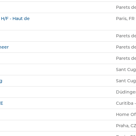
Parets de
 H/F - Haut de
Paris, FR
Parets de
neer
Parets de
Parets de
Sant Cuga
ng
Sant Cuga
Düdinge
VE
Curitiba 
Home Off
Praha, C