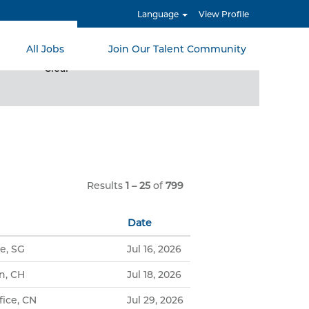
Language
View Profile
All Jobs
Join Our Talent Community
Clear
Results
1 – 25
of
799
Date
e, SG
Jul 16, 2026
n, CH
Jul 18, 2026
ice, CN
Jul 29, 2026