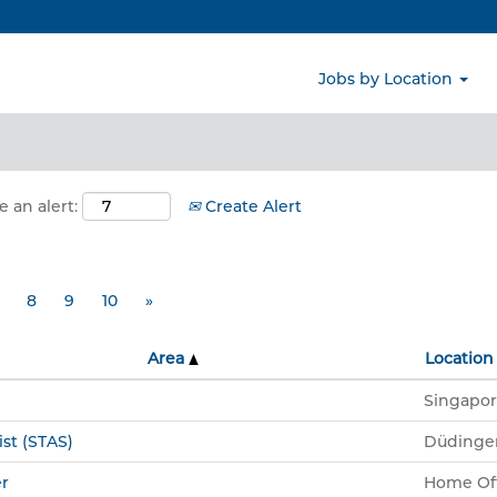
Search by Location
Jobs by Location
e an alert:
Create Alert
8
9
10
»
Area
Location
Singapor
ist (STAS)
Düdinge
r
Home Off