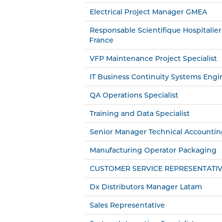
Electrical Project Manager GMEA
Responsable Scientifique Hospitalier
France
VFP Maintenance Project Specialist
IT Business Continuity Systems Engi
QA Operations Specialist
Training and Data Specialist
Senior Manager Technical Accounti
Manufacturing Operator Packaging
CUSTOMER SERVICE REPRESENTATI
Dx Distributors Manager Latam
Sales Representative