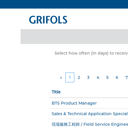
all_jobs
Search by Keyword
Show More Options
Select how often (in days) to receiv
«
1
2
3
4
5
6
7
Title
BTS Product Manager
Sales & Technical Application Special
現場服務工程師 / Field Service Enginee