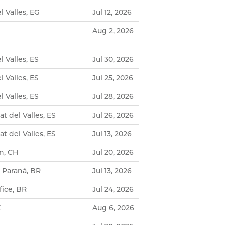
l Valles, EG
Jul 12, 2026
Aug 2, 2026
l Valles, ES
Jul 30, 2026
l Valles, ES
Jul 25, 2026
l Valles, ES
Jul 28, 2026
t del Valles, ES
Jul 26, 2026
t del Valles, ES
Jul 13, 2026
n, CH
Jul 20, 2026
- Paraná, BR
Jul 13, 2026
ice, BR
Jul 24, 2026
Z
Aug 6, 2026