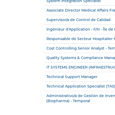
System Integration Specialist
Associate Director Medical Affairs Fr
Supervisor/a de Control de Calidad
Ingénieur d'Application - F/H - Île de
Responsable de Secteur Hospitalier H
Cost Controlling Senior Analyst - Te
Quality Systems & Compliance Mana
IT SYSTEMS ENGINEER (INFRAESTRU
Technical Support Manager
Technical Application Specialist (TAS)
Administrativo/a de Gestión de Inven
(Biopharma) - Temporal