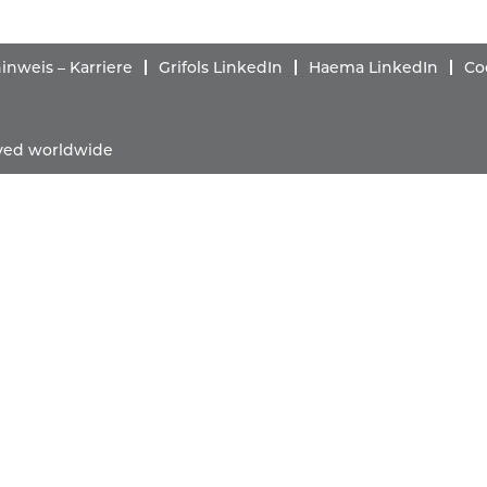
nweis – Karriere
Grifols LinkedIn
Haema LinkedIn
Co
erved worldwide