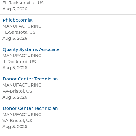
FL-Jacksonville, US
Aug 5, 2026
Phlebotomist
MANUFACTURING
FL-Sarasota, US
Aug 5, 2026
Quality Systems Associate
MANUFACTURING
IL-Rockford, US
Aug 5, 2026
Donor Center Technician
MANUFACTURING
VA-Bristol, US
Aug 5, 2026
Donor Center Technician
MANUFACTURING
VA-Bristol, US
Aug 5, 2026