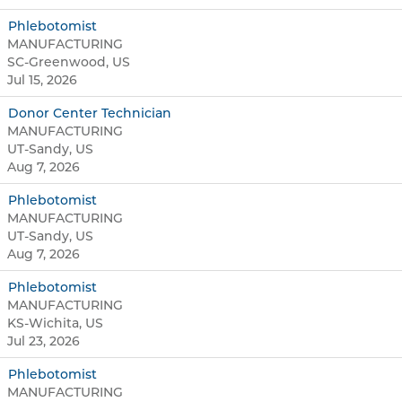
Phlebotomist
MANUFACTURING
SC-Greenwood, US
Jul 15, 2026
Donor Center Technician
MANUFACTURING
UT-Sandy, US
Aug 7, 2026
Phlebotomist
MANUFACTURING
UT-Sandy, US
Aug 7, 2026
Phlebotomist
MANUFACTURING
KS-Wichita, US
Jul 23, 2026
Phlebotomist
MANUFACTURING