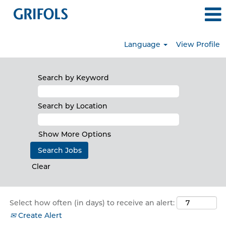
Language
View Profile
all_jobs
Search by Keyword
Search by Location
Show More Options
Clear
Select how often (in days) to receive an alert:
Create Alert