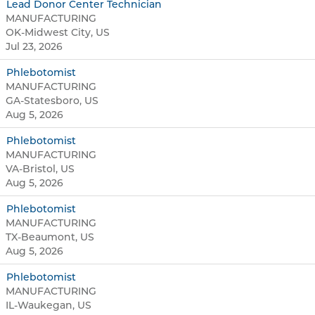
Lead Donor Center Technician
MANUFACTURING
OK-Midwest City, US
Jul 23, 2026
Phlebotomist
MANUFACTURING
GA-Statesboro, US
Aug 5, 2026
Phlebotomist
MANUFACTURING
VA-Bristol, US
Aug 5, 2026
Phlebotomist
MANUFACTURING
TX-Beaumont, US
Aug 5, 2026
Phlebotomist
MANUFACTURING
IL-Waukegan, US