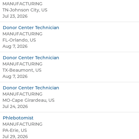
MANUFACTURING
TN-Johnson City, US
Jul 23, 2026
Donor Center Technician
MANUFACTURING
FL-Orlando, US
Aug 7, 2026
Donor Center Technician
MANUFACTURING
TX-Beaumont, US
Aug 7, 2026
Donor Center Technician
MANUFACTURING
MO-Cape Girardeau, US
Jul 24, 2026
Phlebotomist
MANUFACTURING
PA-Erie, US
Jul 29, 2026