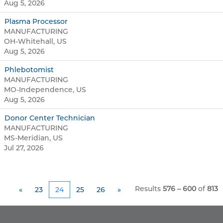
Aug 5, 2026
Plasma Processor
MANUFACTURING
OH-Whitehall, US
Aug 5, 2026
Phlebotomist
MANUFACTURING
MO-Independence, US
Aug 5, 2026
Donor Center Technician
MANUFACTURING
MS-Meridian, US
Jul 27, 2026
Results
576 – 600
of
813
«
23
24
25
26
»