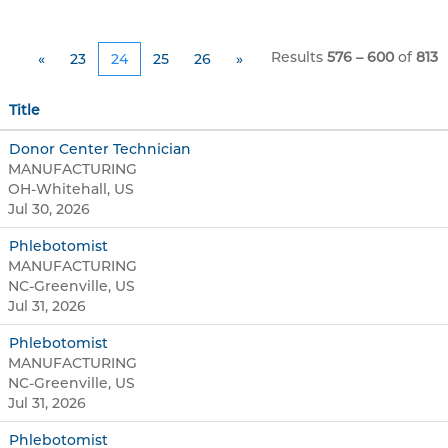
Results
576 – 600
of
813
«
23
24
25
26
»
Title
Donor Center Technician
MANUFACTURING
OH-Whitehall, US
Jul 30, 2026
Phlebotomist
MANUFACTURING
NC-Greenville, US
Jul 31, 2026
Phlebotomist
MANUFACTURING
NC-Greenville, US
Jul 31, 2026
Phlebotomist