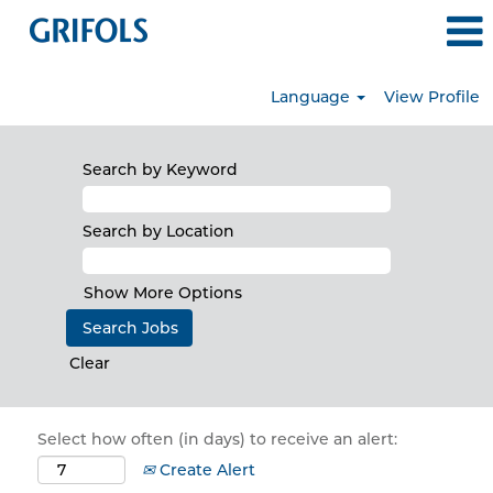
Language
View Profile
Search by Keyword
Search by Location
Show More Options
Clear
Select how often (in days) to receive an alert:
Create Alert