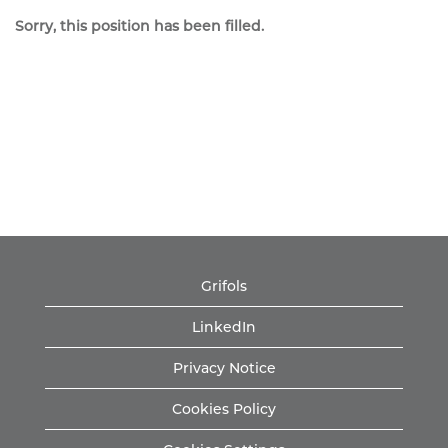
Sorry, this position has been filled.
Grifols
LinkedIn
Privacy Notice
Cookies Policy