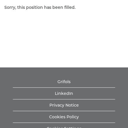
Sorry, this position has been filled.
Grifols
LinkedIn
Privacy Notice
Cookies Policy