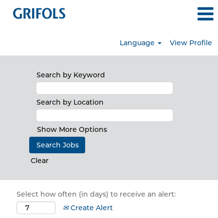
Language
View Profile
Search by Keyword
Search by Location
Show More Options
Clear
Select how often (in days) to receive an alert:
Create Alert