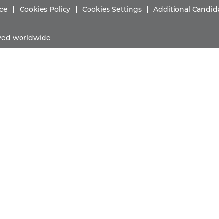
ice
Cookies Policy
Cookies Settings
Additional Candid
erved worldwide