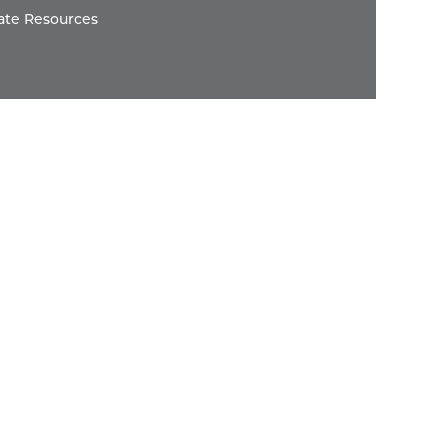
ate Resources