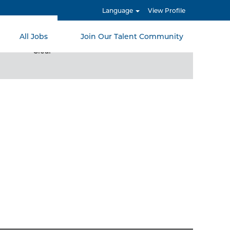
Language
View Profile
All Jobs
Join Our Talent Community
Clear