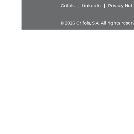
Grifols
LinkedIn
Privacy Not
© 2026 Grifols, S.A. All rights res