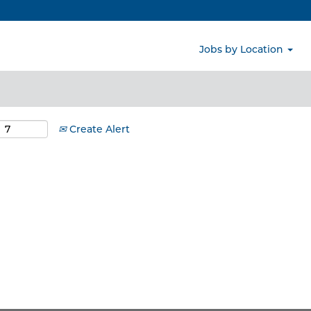
Search by Location
Jobs by Location
Create Alert