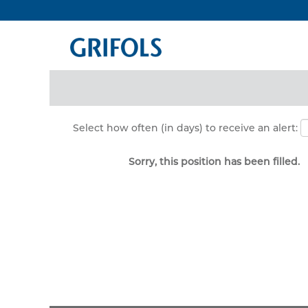
Search by Keyword
Show More Options
Select how often (in days) to receive an alert:
Sorry, this position has been filled.