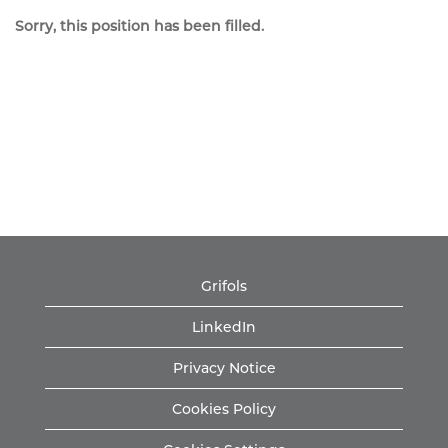
Sorry, this position has been filled.
Grifols
LinkedIn
Privacy Notice
Cookies Policy