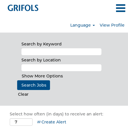
Language
View Profile
Search by Keyword
Search by Location
Show More Options
Clear
Select how often (in days) to receive an alert:
Create Alert