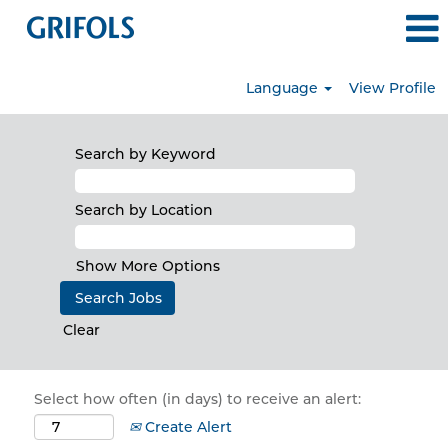
Language
View Profile
Search by Keyword
Search by Location
Show More Options
Clear
Select how often (in days) to receive an alert:
Create Alert