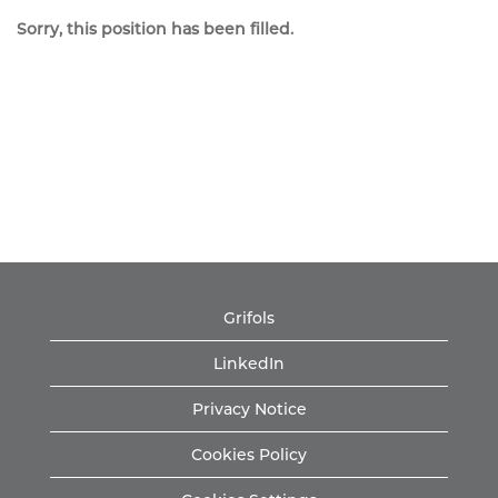
Sorry, this position has been filled.
Grifols
LinkedIn
Privacy Notice
Cookies Policy