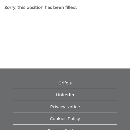
Sorry, this position has been filled.
Grifols
LinkedIn
Privacy Notice
Cookies Policy