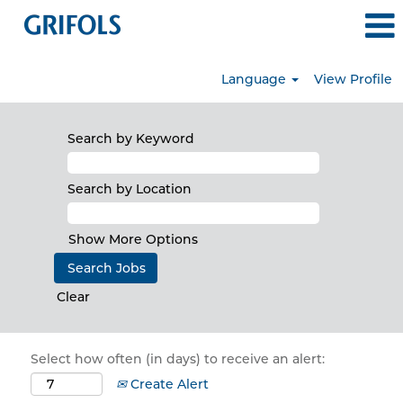
Language
View Profile
Search by Keyword
Search by Location
Show More Options
Clear
Select how often (in days) to receive an alert:
Create Alert