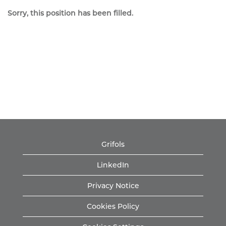
Sorry, this position has been filled.
Grifols
LinkedIn
Privacy Notice
Cookies Policy