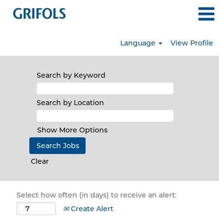
Language
View Profile
Search by Keyword
Search by Location
Show More Options
Clear
Select how often (in days) to receive an alert:
Create Alert