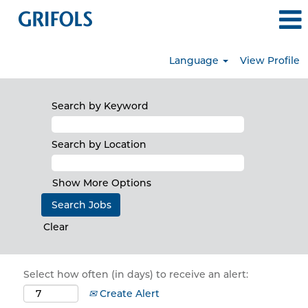
Language
View Profile
Search by Keyword
Search by Location
Show More Options
Clear
Select how often (in days) to receive an alert:
Create Alert