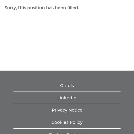
Sorry, this position has been filled.
Grifols
LinkedIn
Privacy Notice
Cookies Policy