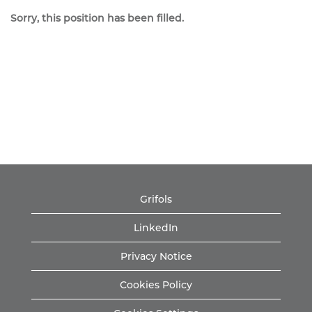
Sorry, this position has been filled.
Grifols
LinkedIn
Privacy Notice
Cookies Policy