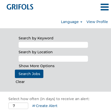
Language
View Profile
Search by Keyword
Search by Location
Show More Options
Clear
Select how often (in days) to receive an alert:
Create Alert