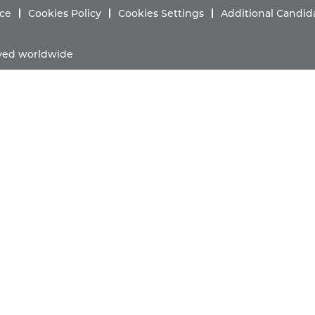
ice
Cookies Policy
Cookies Settings
Additional Candid
erved worldwide