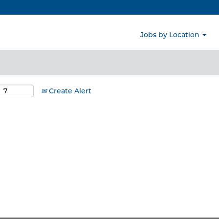
Search by Location
Jobs by Location
Create Alert