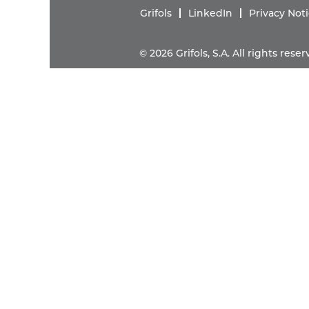
Grifols
LinkedIn
Privacy Not
© 2026 Grifols, S.A. All rights res