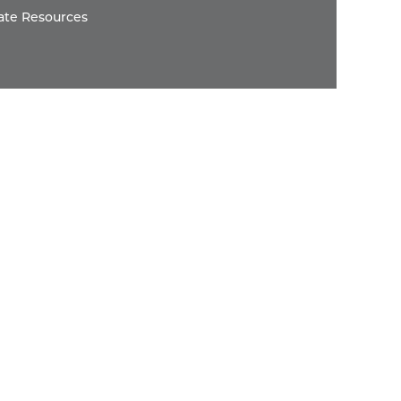
ate Resources