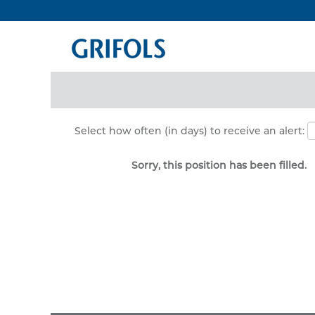
Search by Keyword
Show More Options
Select how often (in days) to receive an alert:
Sorry, this position has been filled.