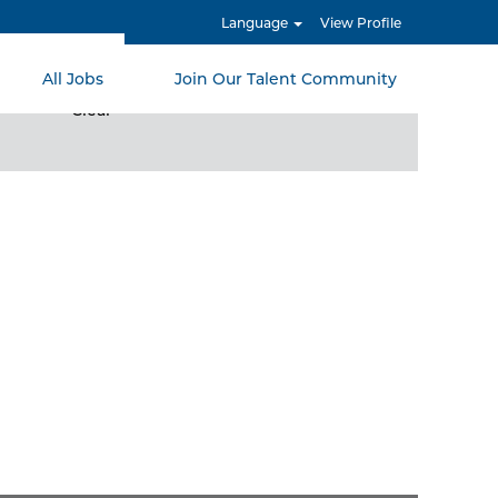
Language
View Profile
All Jobs
Join Our Talent Community
Clear