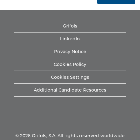
Grifols
LinkedIn
Privacy Notice
Cookies Policy
Cookies Settings
Additional Candidate Resources
© 2026 Grifols, S.A. All rights reserved worldwide