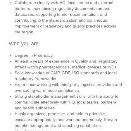
Collaborate closely with HQ, local teams and external
partners, maintaining regulatory documentation and
databases, supporting tender documentation, and
contributing to the standardization and continuous
improvement of regulatory and quality practices across
the region.
Who you are
Degree in Pharmacy.
At least 5 years of experience in Quality and Regulatory
Affairs within pharmaceuticals, medical devices or IVDs.
Solid knowledge of GMP, GDP, ISO standards and local
regulatory frameworks.
Experience working with third‑party logistics providers and
overseeing warehouse compliance.
Strong stakeholder management skills, with the ability to
communicate effectively with HQ, local teams, partners
and health authorities.
Highly organized, proactive, and able to prioritize,
escalate appropriately, and work autonomously.
Proven
people management and coaching capabilities.