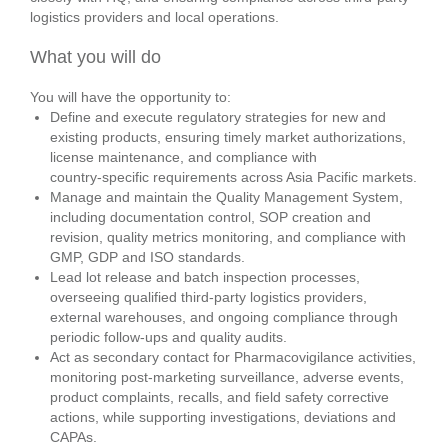
logistics providers and local operations.
What you will do
You will have the opportunity to:
Define and execute regulatory strategies for new and
existing products, ensuring timely market authorizations,
license maintenance, and compliance with
country‑specific requirements across Asia Pacific markets.
Manage and maintain the Quality Management System,
including documentation control, SOP creation and
revision, quality metrics monitoring, and compliance with
GMP, GDP and ISO standards.
Lead lot release and batch inspection processes,
overseeing qualified third‑party logistics providers,
external warehouses, and ongoing compliance through
periodic follow‑ups and quality audits.
Act as secondary contact for Pharmacovigilance activities,
monitoring post‑marketing surveillance, adverse events,
product complaints, recalls, and field safety corrective
actions, while supporting investigations, deviations and
CAPAs.