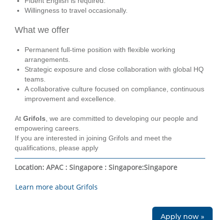
Fluent English is required.
Willingness to travel occasionally.
What we offer
Permanent full‑time position with flexible working
arrangements.
Strategic exposure and close collaboration with global HQ
teams.
A collaborative culture focused on compliance, continuous
improvement and excellence.
At
Grifols
, we are committed to developing our people and
empowering careers.
If you are interested in joining Grifols and meet the
qualifications, please apply
Location:
APAC : Singapore : Singapore
:
Singapore
Learn more about Grifols
Apply now »