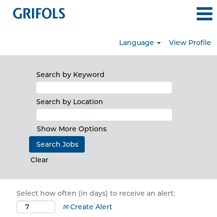
Language
View Profile
Search by Keyword
Search by Location
Show More Options
Clear
Select how often (in days) to receive an alert:
Create Alert