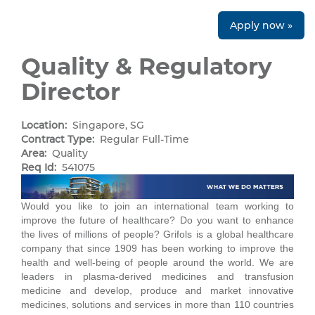
Apply now »
Quality & Regulatory
Director
Location:
Singapore, SG
Contract Type:
Regular Full-Time
Area:
Quality
Req Id:
541075
Would you like to join an international team working to
improve the future of healthcare? Do you want to enhance
the lives of millions of people? Grifols is a global healthcare
company that since 1909 has been working to improve the
health and well-being of people around the world. We are
leaders in plasma-derived medicines and transfusion
medicine and develop, produce and market innovative
medicines, solutions and services in more than 110 countries