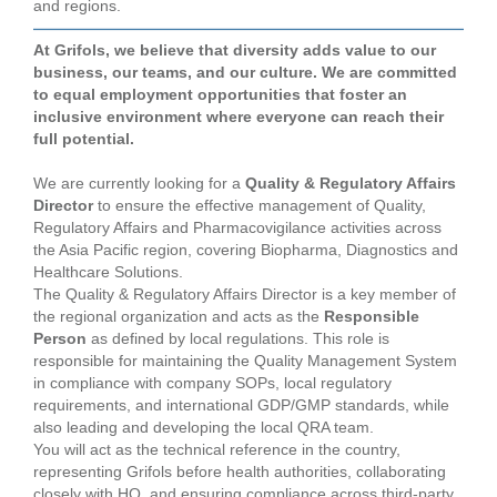
and regions.
At Grifols, we believe that diversity adds value to our
business, our teams, and our culture. We are committed
to equal employment opportunities that foster an
inclusive environment where everyone can reach their
full potential.
We are currently looking for a
Quality & Regulatory Affairs
Director
to ensure the effective management of Quality,
Regulatory Affairs and Pharmacovigilance activities across
the Asia Pacific region, covering Biopharma, Diagnostics and
Healthcare Solutions.
The Quality & Regulatory Affairs Director is a key member of
the regional organization and acts as the
Responsible
Person
as defined by local regulations. This role is
responsible for maintaining the Quality Management System
in compliance with company SOPs, local regulatory
requirements, and international GDP/GMP standards, while
also leading and developing the local QRA team.
You will act as the technical reference in the country,
representing Grifols before health authorities, collaborating
closely with HQ, and ensuring compliance across third‑party