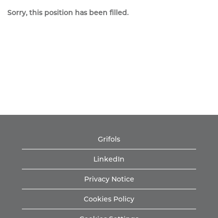
Sorry, this position has been filled.
Grifols
LinkedIn
Privacy Notice
Cookies Policy