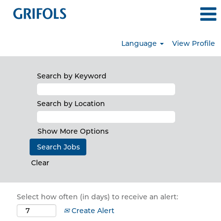
Language
View Profile
Search by Keyword
Search by Location
Show More Options
Clear
Select how often (in days) to receive an alert:
Create Alert