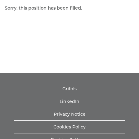
Sorry, this position has been filled.
Grifols
LinkedIn
Privacy Notice
Cookies Policy