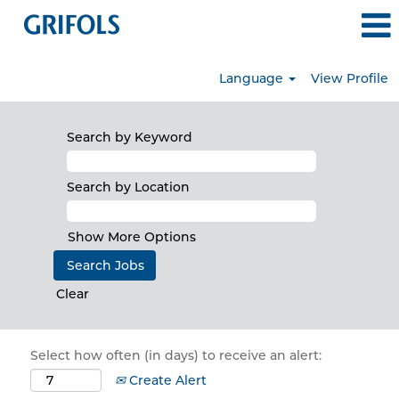
Language
View Profile
Search by Keyword
Search by Location
Show More Options
Clear
Select how often (in days) to receive an alert:
Create Alert