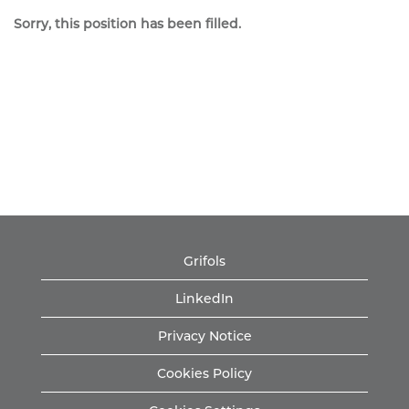
Sorry, this position has been filled.
Grifols
LinkedIn
Privacy Notice
Cookies Policy