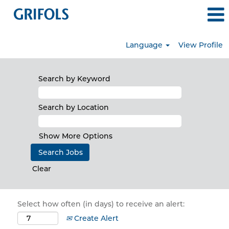
Language
View Profile
Search by Keyword
Search by Location
Show More Options
Clear
Select how often (in days) to receive an alert:
Create Alert