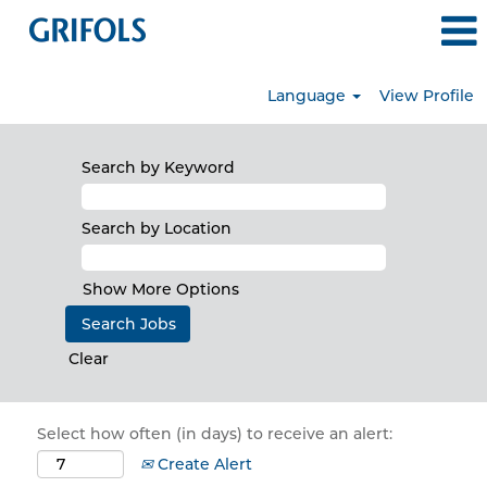
Language
View Profile
Search by Keyword
Search by Location
Show More Options
Clear
Select how often (in days) to receive an alert:
Create Alert