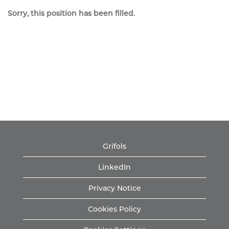
Sorry, this position has been filled.
Grifols
LinkedIn
Privacy Notice
Cookies Policy