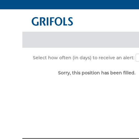
Search by Keyword
Show More Options
Select how often (in days) to receive an alert:
Sorry, this position has been filled.