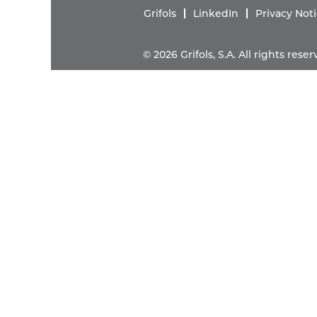
Grifols
LinkedIn
Privacy Not
© 2026 Grifols, S.A. All rights res