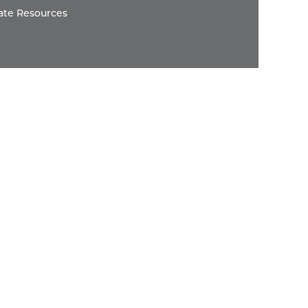
ate Resources