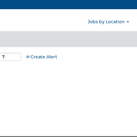
Search by Location
Jobs by Location
Create Alert