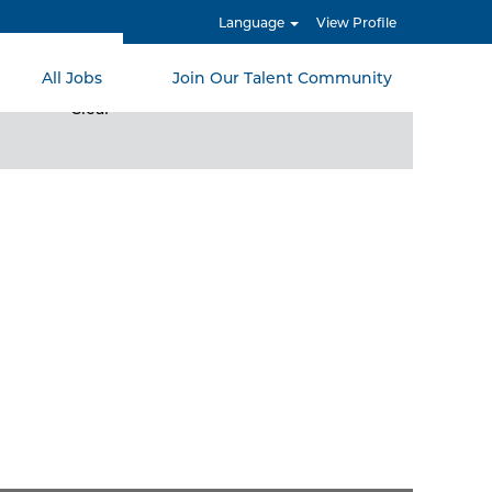
Language
View Profile
All Jobs
Join Our Talent Community
Clear