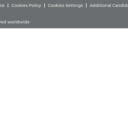
ice
Cookies Policy
Cookies Settings
Additional Candid
erved worldwide