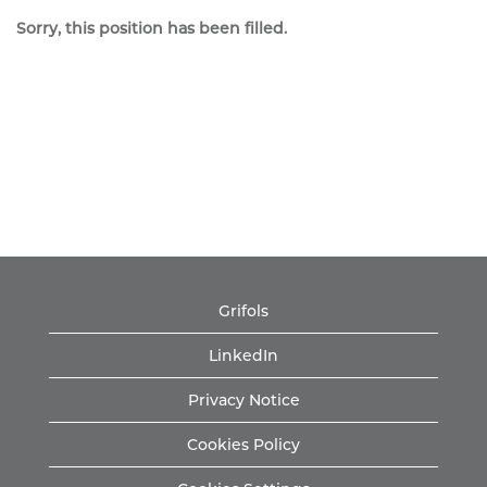
Sorry, this position has been filled.
Grifols
LinkedIn
Privacy Notice
Cookies Policy