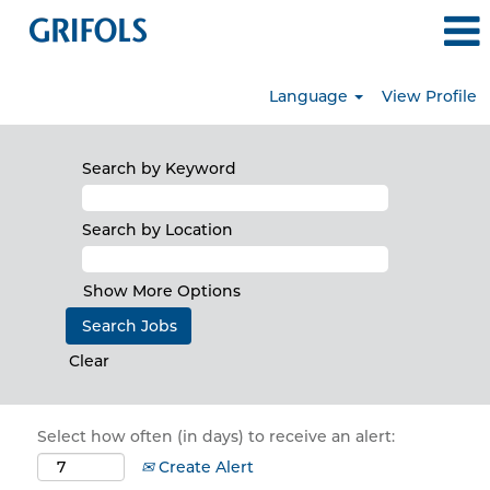
Language
View Profile
Search by Keyword
Search by Location
Show More Options
Clear
Select how often (in days) to receive an alert:
Create Alert