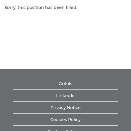
Sorry, this position has been filled.
Grifols
LinkedIn
Privacy Notice
Cookies Policy