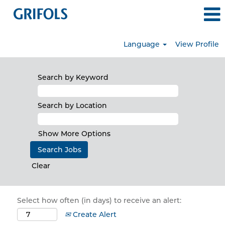
Language
View Profile
Search by Keyword
Search by Location
Show More Options
Clear
Select how often (in days) to receive an alert:
Create Alert