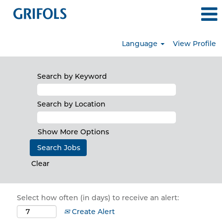
Language
View Profile
Search by Keyword
Search by Location
Show More Options
Clear
Select how often (in days) to receive an alert:
Create Alert