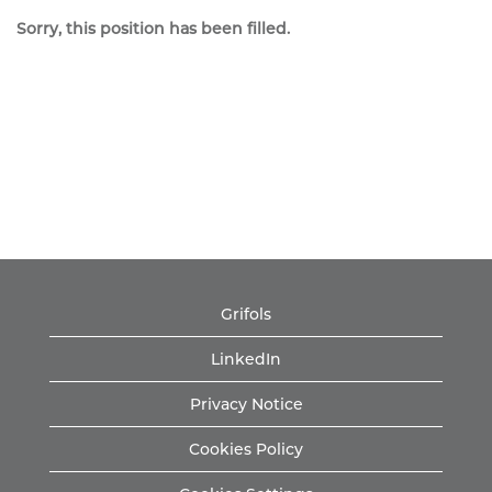
Sorry, this position has been filled.
Grifols
LinkedIn
Privacy Notice
Cookies Policy