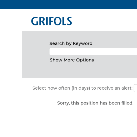
Search by Keyword
Show More Options
Select how often (in days) to receive an alert:
Sorry, this position has been filled.