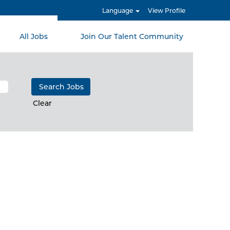
Language
View Profile
All Jobs
Join Our Talent Community
Clear