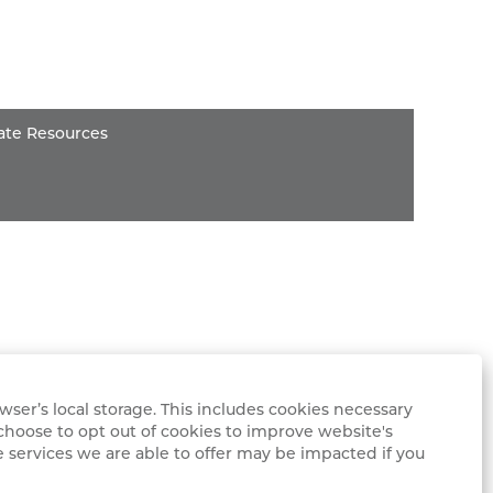
ate Resources
ser’s local storage. This includes cookies necessary
choose to opt out of cookies to improve website's
e services we are able to offer may be impacted if you