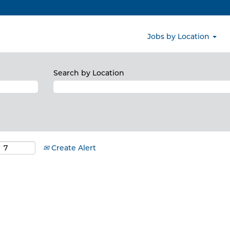
Jobs by Location
Search by Location
Create Alert