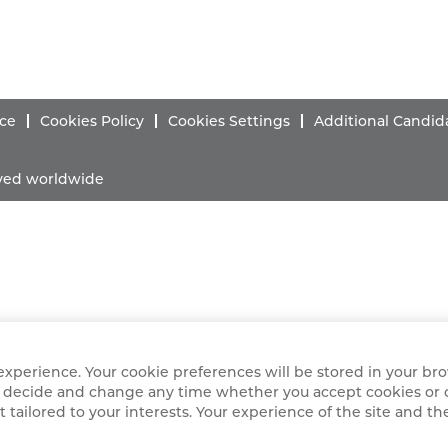
ice
Cookies Policy
Cookies Settings
Additional Candid
erved worldwide
xperience. Your cookie preferences will be stored in your brow
ely decide and change any time whether you accept cookies or 
 tailored to your interests. Your experience of the site and th