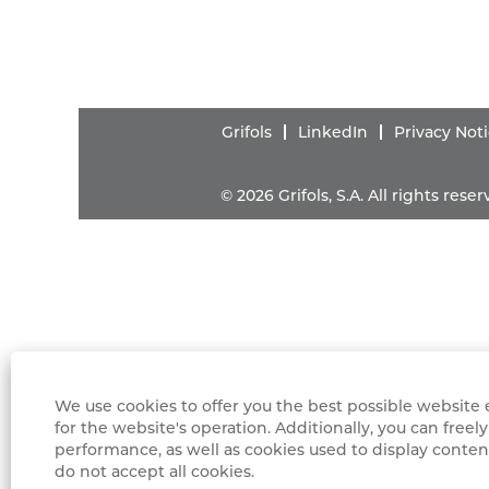
Grifols
LinkedIn
Privacy Not
© 2026 Grifols, S.A. All rights res
We use cookies to offer you the best possible website e
for the website's operation. Additionally, you can fre
performance, as well as cookies used to display content
do not accept all cookies.