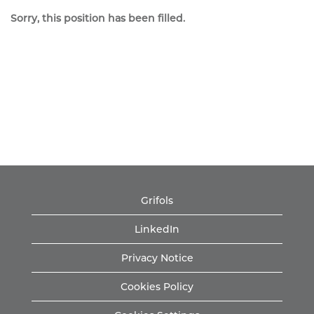
Sorry, this position has been filled.
Grifols
LinkedIn
Privacy Notice
Cookies Policy