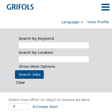
Language
View Profile
Search by Keyword
Search by Location
Show More Options
Clear
Select how often (in days) to receive an alert:
Create Alert