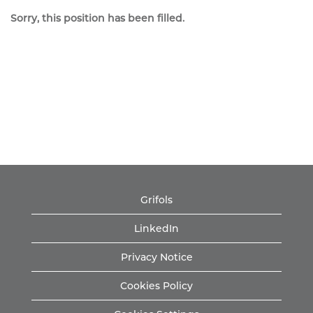
Sorry, this position has been filled.
Grifols
LinkedIn
Privacy Notice
Cookies Policy