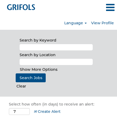
Language
View Profile
Search by Keyword
Search by Location
Show More Options
Clear
Select how often (in days) to receive an alert:
Create Alert