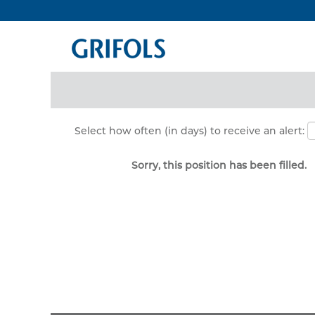
Search by Keyword
Show More Options
Select how often (in days) to receive an alert:
Sorry, this position has been filled.