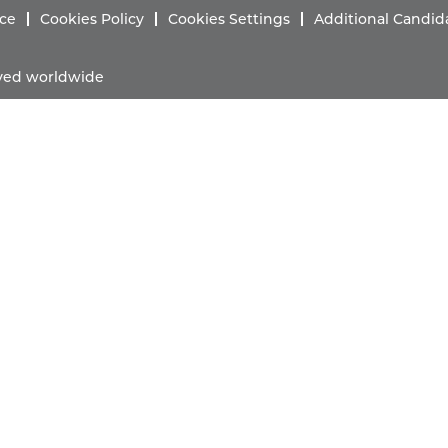
ice
Cookies Policy
Cookies Settings
Additional Candid
erved worldwide