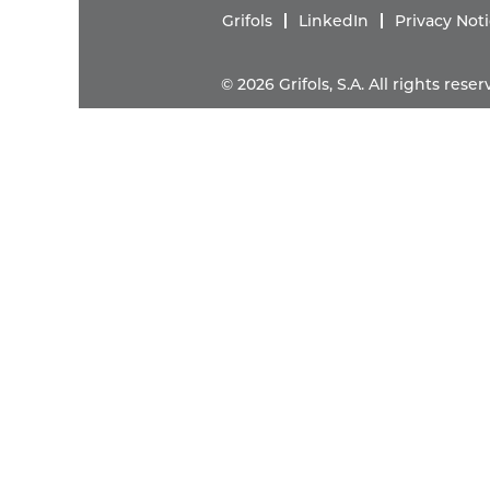
Grifols
LinkedIn
Privacy Not
© 2026 Grifols, S.A. All rights res