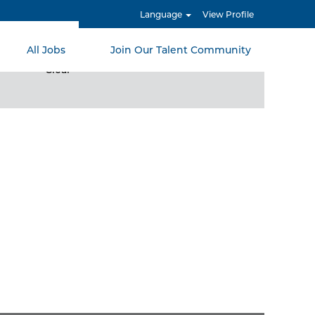
Language
View Profile
All Jobs
Join Our Talent Community
Clear