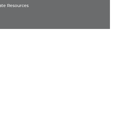
ate Resources