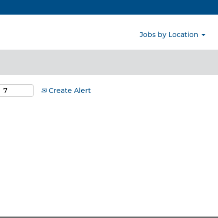
Search by Location
Jobs by Location
Create Alert