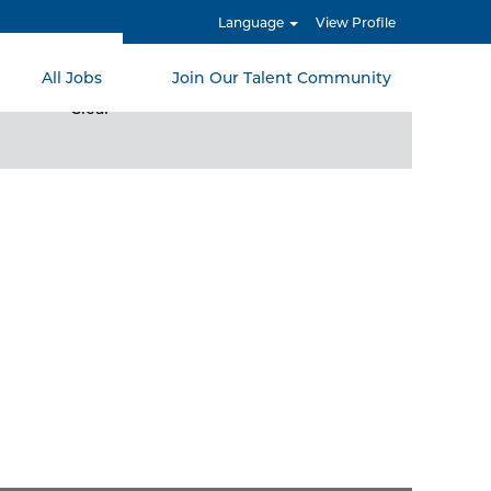
Language
View Profile
All Jobs
Join Our Talent Community
Clear