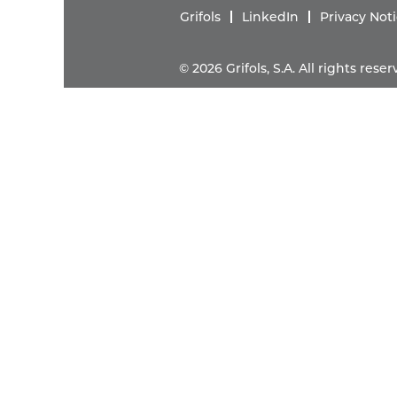
Grifols
LinkedIn
Privacy Not
© 2026 Grifols, S.A. All rights res