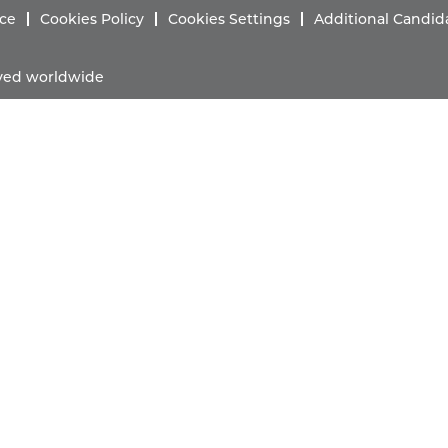
ice
Cookies Policy
Cookies Settings
Additional Candid
erved worldwide