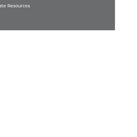
ate Resources