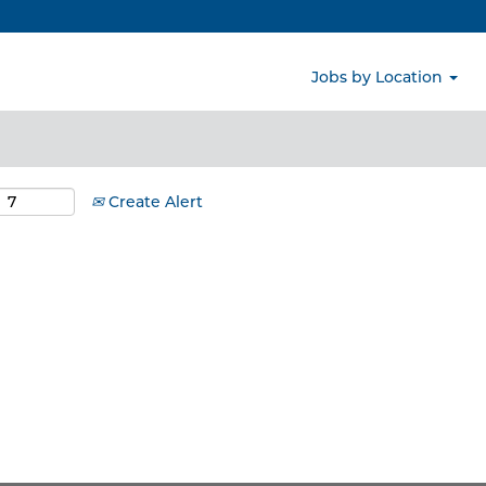
Search by Location
Jobs by Location
Create Alert