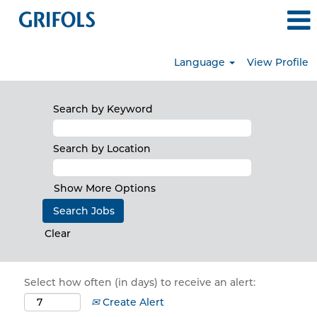
Language
View Profile
Search by Keyword
Search by Location
Show More Options
Clear
Select how often (in days) to receive an alert:
Create Alert