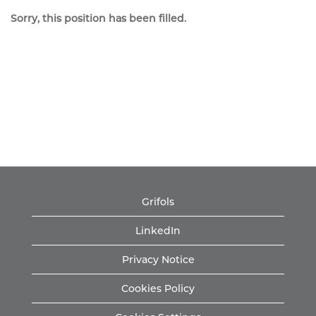
Sorry, this position has been filled.
Grifols
LinkedIn
Privacy Notice
Cookies Policy