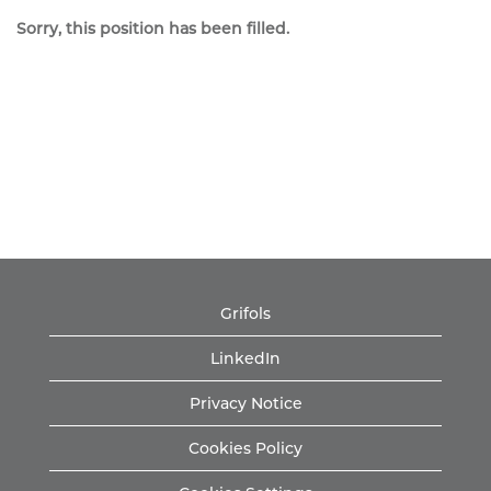
Sorry, this position has been filled.
Grifols
LinkedIn
Privacy Notice
Cookies Policy