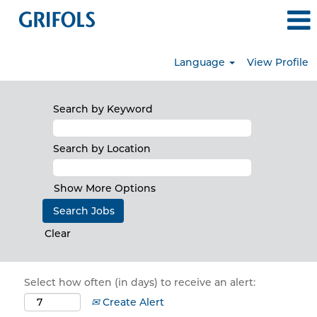
Language
View Profile
Search by Keyword
Search by Location
Show More Options
Clear
Select how often (in days) to receive an alert:
Create Alert