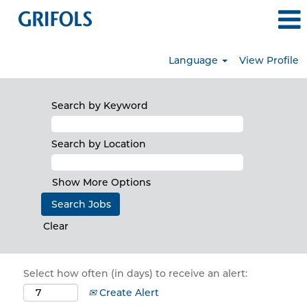
Language
View Profile
Search by Keyword
Search by Location
Show More Options
Clear
Select how often (in days) to receive an alert:
Create Alert