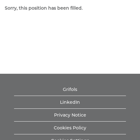
Sorry, this position has been filled.
Grifols
LinkedIn
Privacy Notice
Cookies Policy