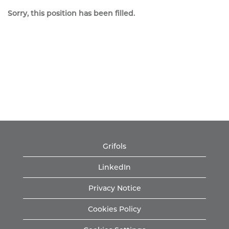
Sorry, this position has been filled.
Grifols
LinkedIn
Privacy Notice
Cookies Policy