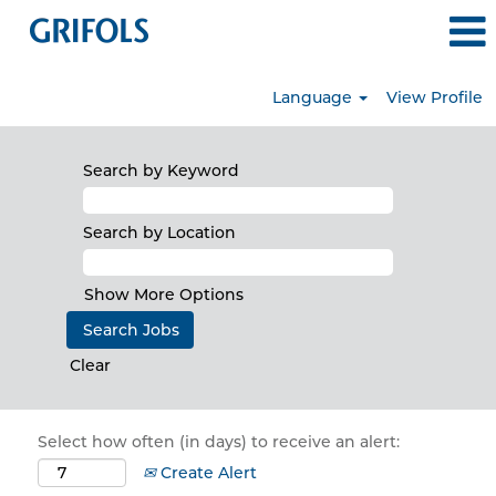
Language
View Profile
Search by Keyword
Search by Location
Show More Options
Clear
Select how often (in days) to receive an alert:
Create Alert