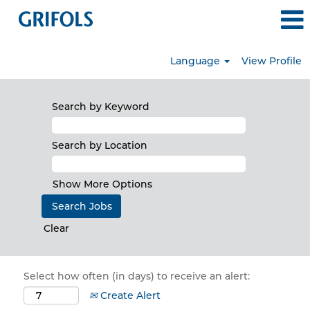
Language
View Profile
Search by Keyword
Search by Location
Show More Options
Clear
Select how often (in days) to receive an alert:
Create Alert