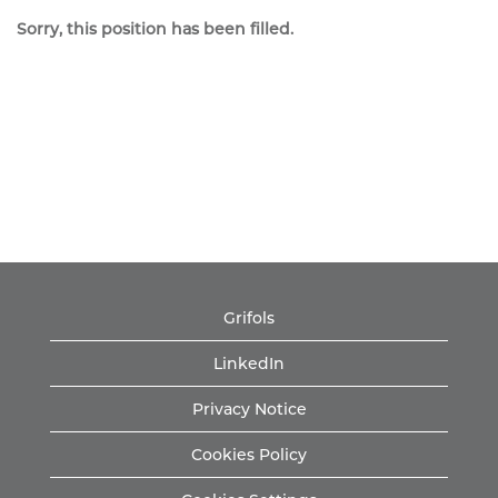
Sorry, this position has been filled.
Grifols
LinkedIn
Privacy Notice
Cookies Policy