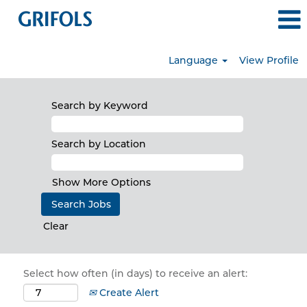
Language
View Profile
Search by Keyword
Search by Location
Show More Options
Clear
Select how often (in days) to receive an alert:
Create Alert