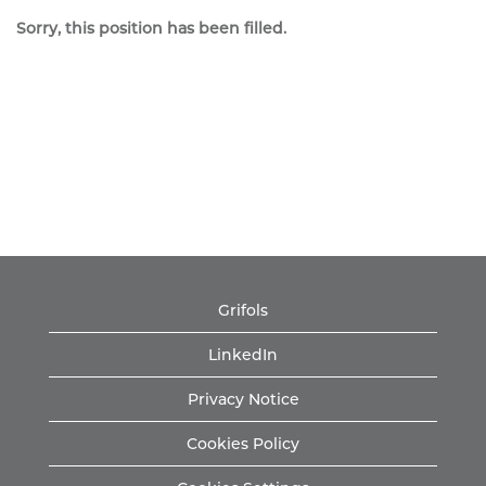
Sorry, this position has been filled.
Grifols
LinkedIn
Privacy Notice
Cookies Policy