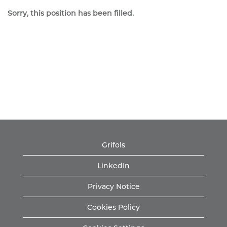
Sorry, this position has been filled.
Grifols
LinkedIn
Privacy Notice
Cookies Policy