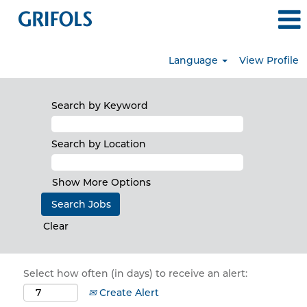
Language
View Profile
Search by Keyword
Search by Location
Show More Options
Clear
Select how often (in days) to receive an alert:
Create Alert