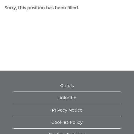
Sorry, this position has been filled.
Grifols
LinkedIn
Privacy Notice
Cookies Policy