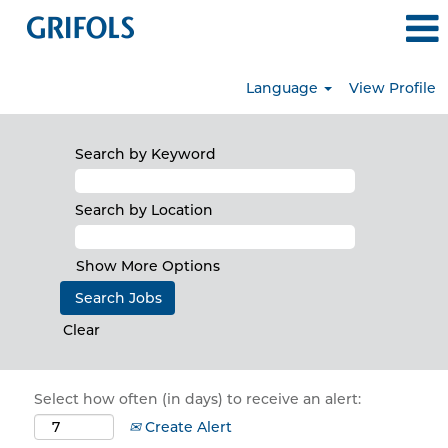
Language
View Profile
Search by Keyword
Search by Location
Show More Options
Clear
Select how often (in days) to receive an alert:
Create Alert