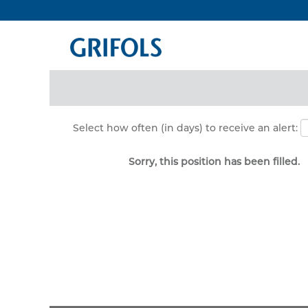
Search by Keyword
Show More Options
Select how often (in days) to receive an alert:
Sorry, this position has been filled.