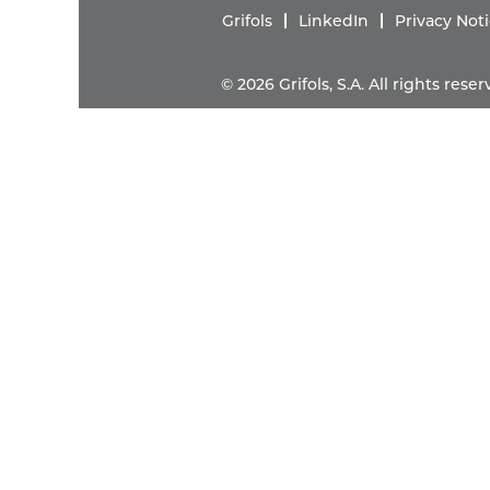
Grifols
LinkedIn
Privacy Not
© 2026 Grifols, S.A. All rights res