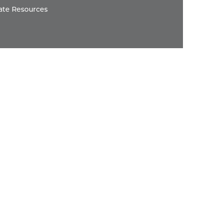
ate Resources