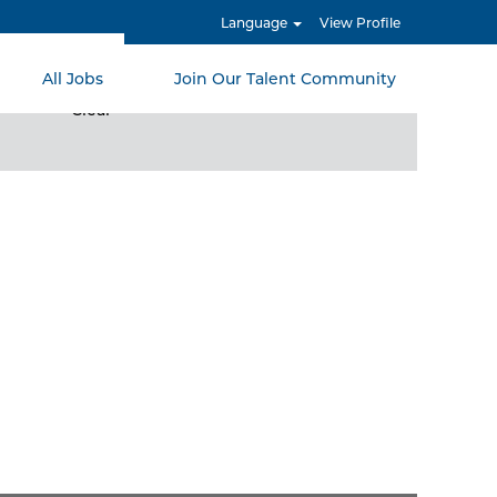
Language
View Profile
All Jobs
Join Our Talent Community
Clear