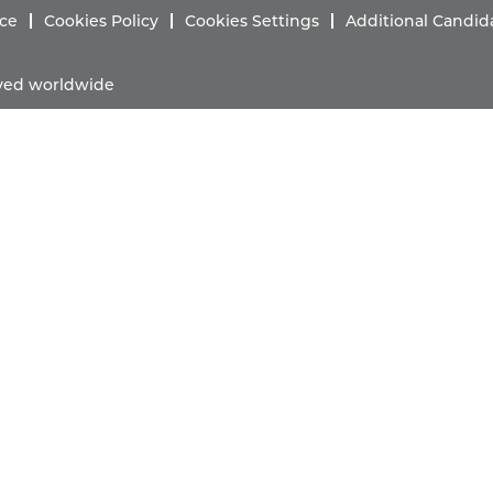
ice
Cookies Policy
Cookies Settings
Additional Candid
erved worldwide