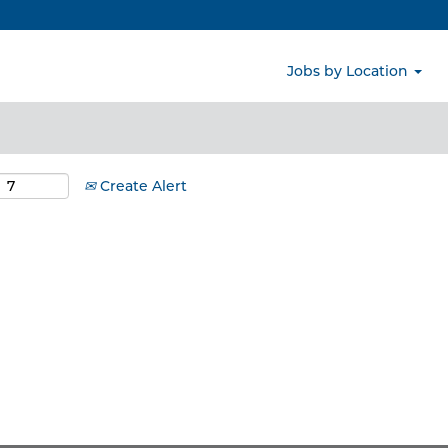
Search by Location
Jobs by Location
Create Alert