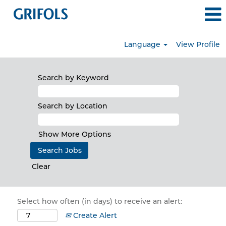
Language
View Profile
Search by Keyword
Search by Location
Show More Options
Clear
Select how often (in days) to receive an alert:
Create Alert