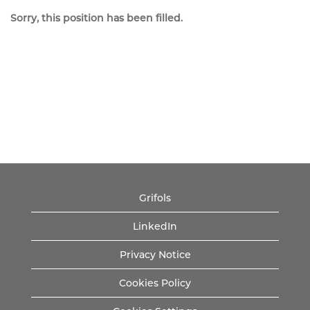
Sorry, this position has been filled.
Grifols
LinkedIn
Privacy Notice
Cookies Policy