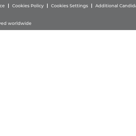
ice
Cookies Policy
Cookies Settings
Additional Candid
erved worldwide