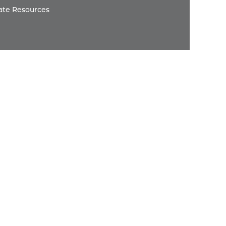
ate Resources