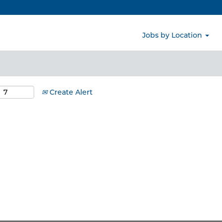
Search by Location
Jobs by Location
Create Alert