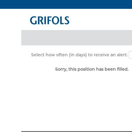
Search by Keyword
Show More Options
Select how often (in days) to receive an alert:
Sorry, this position has been filled.