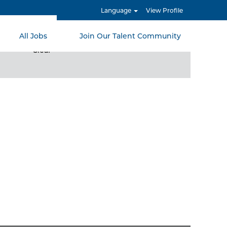
Language
View Profile
All Jobs
Join Our Talent Community
Clear