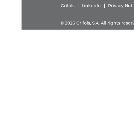
Grifols
LinkedIn
Privacy Not
© 2026 Grifols, S.A. All rights res