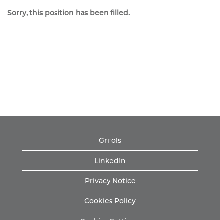
Sorry, this position has been filled.
Grifols
LinkedIn
Privacy Notice
Cookies Policy