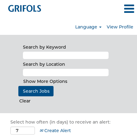
Language
View Profile
Search by Keyword
Search by Location
Show More Options
Clear
Select how often (in days) to receive an alert:
Create Alert