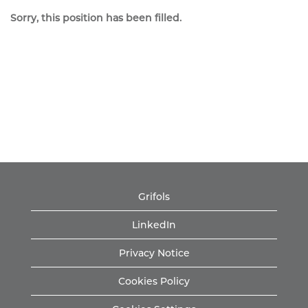
Sorry, this position has been filled.
Grifols
LinkedIn
Privacy Notice
Cookies Policy