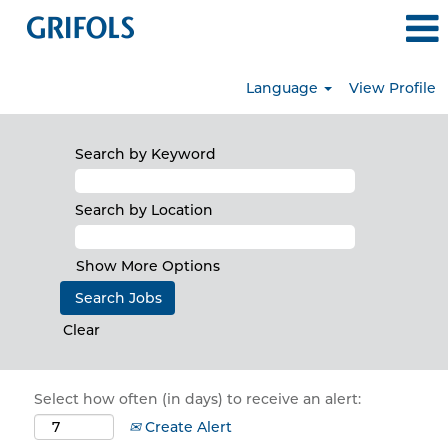
Language
View Profile
Search by Keyword
Search by Location
Show More Options
Clear
Select how often (in days) to receive an alert:
Create Alert