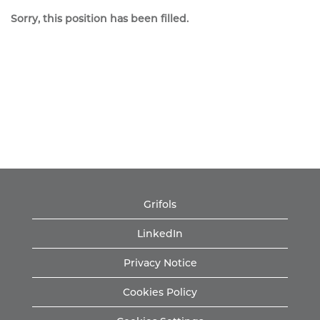
Sorry, this position has been filled.
Grifols
LinkedIn
Privacy Notice
Cookies Policy