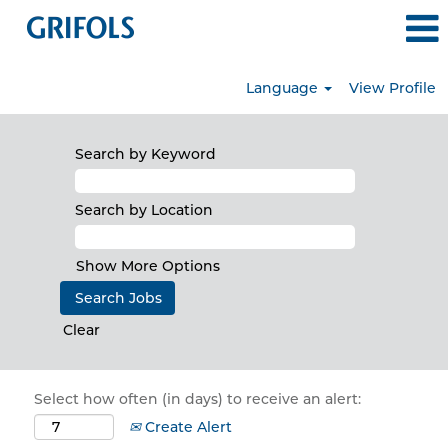
Language
View Profile
Search by Keyword
Search by Location
Show More Options
Clear
Select how often (in days) to receive an alert:
Create Alert