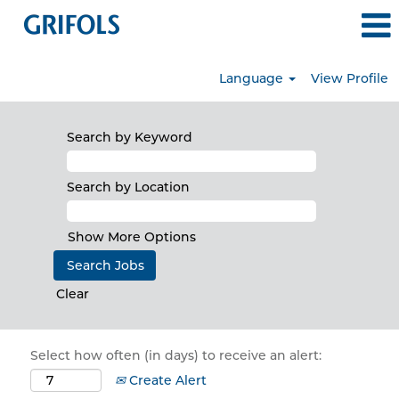
Language
View Profile
Search by Keyword
Search by Location
Show More Options
Clear
Select how often (in days) to receive an alert:
Create Alert