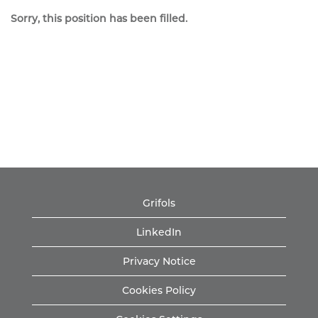
Sorry, this position has been filled.
Grifols
LinkedIn
Privacy Notice
Cookies Policy