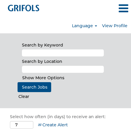
Language
View Profile
Search by Keyword
Search by Location
Show More Options
Clear
Select how often (in days) to receive an alert:
Create Alert