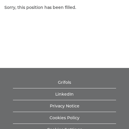
Sorry, this position has been filled.
Grifols
LinkedIn
Privacy Notice
Cookies Policy