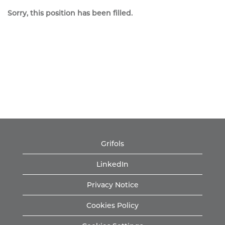
Sorry, this position has been filled.
Grifols
LinkedIn
Privacy Notice
Cookies Policy