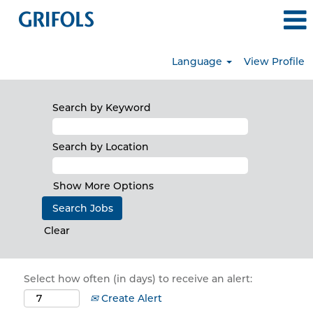
Language
View Profile
Search by Keyword
Search by Location
Show More Options
Clear
Select how often (in days) to receive an alert:
Create Alert