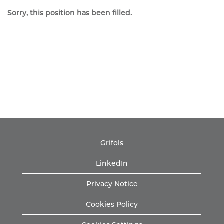
Sorry, this position has been filled.
Grifols
LinkedIn
Privacy Notice
Cookies Policy