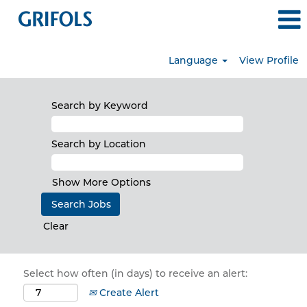
Language
View Profile
Search by Keyword
Search by Location
Show More Options
Clear
Select how often (in days) to receive an alert:
Create Alert