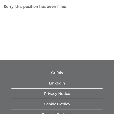
Sorry, this position has been filled.
Grifols
LinkedIn
Privacy Notice
Cookies Policy