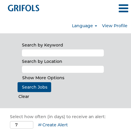
Language
View Profile
Search by Keyword
Search by Location
Show More Options
Clear
Select how often (in days) to receive an alert:
Create Alert