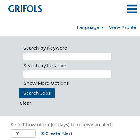
Language
View Profile
Search by Keyword
Search by Location
Show More Options
Clear
Select how often (in days) to receive an alert:
Create Alert