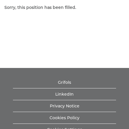
Sorry, this position has been filled.
Grifols
LinkedIn
Privacy Notice
Cookies Policy