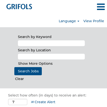
Language
View Profile
Search by Keyword
Search by Location
Show More Options
Clear
Select how often (in days) to receive an alert:
Create Alert