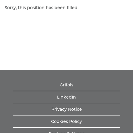
Sorry, this position has been filled.
Grifols
LinkedIn
Privacy Notice
Cookies Policy