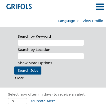
Language
View Profile
Search by Keyword
Search by Location
Show More Options
Clear
Select how often (in days) to receive an alert:
Create Alert