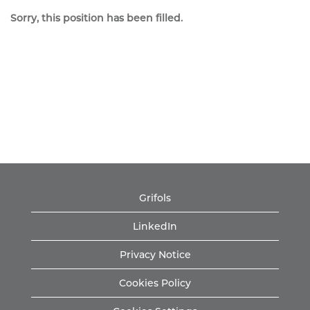
Sorry, this position has been filled.
Grifols
LinkedIn
Privacy Notice
Cookies Policy