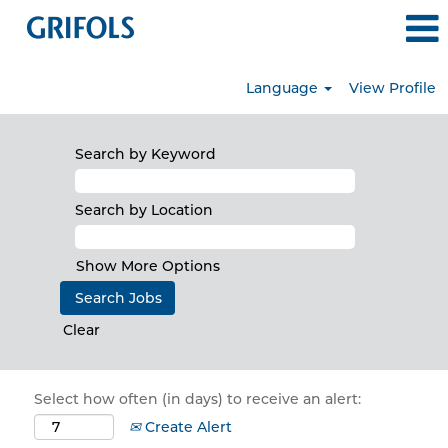
Language
View Profile
Search by Keyword
Search by Location
Show More Options
Clear
Select how often (in days) to receive an alert:
Create Alert