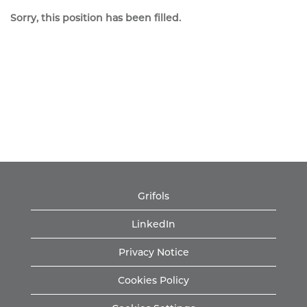
Sorry, this position has been filled.
Grifols
LinkedIn
Privacy Notice
Cookies Policy